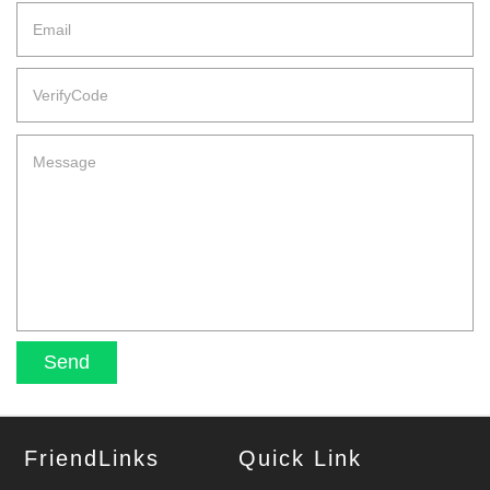
FriendLinks
Quick Link