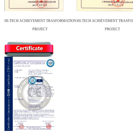
HI-TECH ACHIEVEMENT TRASFORMATION
HI-TECH ACHIEVEMENT TRASF
PROJECT
PROJECT