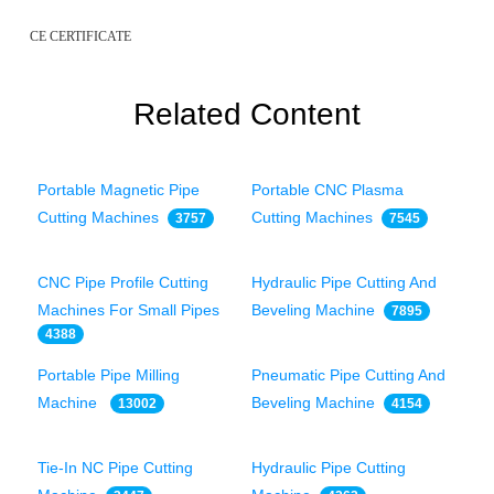
CE CERTIFICATE
Related Content
Portable Magnetic Pipe
Portable CNC Plasma
Cutting Machines
Cutting Machines
3757
7545
CNC Pipe Profile Cutting
Hydraulic Pipe Cutting And
Machines For Small Pipes
Beveling Machine
7895
4388
Portable Pipe Milling
Pneumatic Pipe Cutting And
Machine
Beveling Machine
13002
4154
Tie-In NC Pipe Cutting
Hydraulic Pipe Cutting