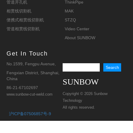
管道开孔机
ThinkPipe
相贯线切割机
MAK
便携式相贯线切割机
STZQ
管道相贯线切割机
Video Center
About SUNBOW
Get In Touch
No.1599, Fengpu Avenue,
Fengxian District, Shanghai,
China
SUNBOW
86-21-67102697
Copyright © 2026 Sunbow
www.sunbow-cut-weld.com
Technology
All rights reserved.
沪ICP备07506857号-9