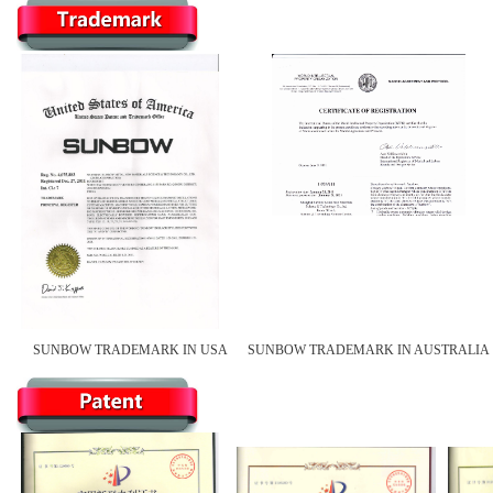
SUNBOW TRADEMARK IN USA
SUNBOW TRADEMARK IN AUSTRALIA