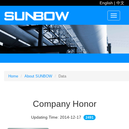
English
|
中文
Toggle
navigati
Home
About SUNBOW
Data
Company Honor
Updating Time: 2014-12-17
2491