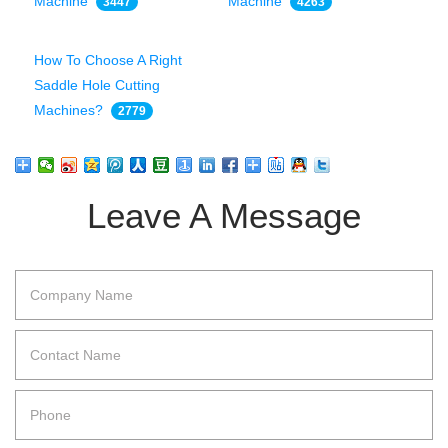
Machine
Machine
3447
4263
How To Choose A Right
Saddle Hole Cutting
Machines?
2779
Leave A Message