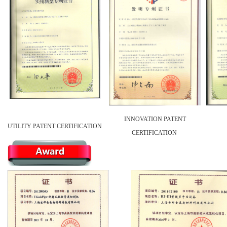
INNOVATION PATENT
UTILITY PATENT CERTIFICATION
CERTIFICATION