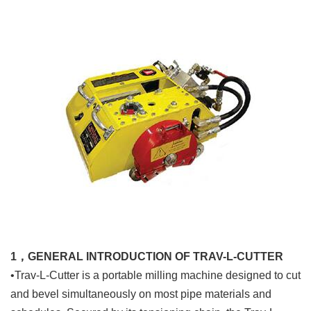
1，GENERAL INTRODUCTION OF TRAV-L-CUTTER
•Trav-L-Cutter is a portable milling machine designed to cut
and bevel simultaneously on most pipe materials and