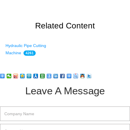
Related Content
Hydraulic Pipe Cutting
Machine
4261
Leave A Message