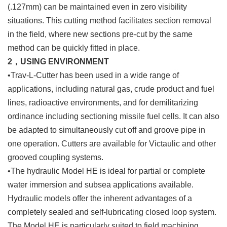
(.127mm) can be maintained even in zero visibility
situations. This cutting method facilitates section removal
in the field, where new sections pre-cut by the same
method can be quickly fitted in place.
2，USING ENVIRONMENT
•Trav-L-Cutter has been used in a wide range of
applications, including natural gas, crude product and fuel
lines, radioactive environments, and for demilitarizing
ordinance including sectioning missile fuel cells. It can also
be adapted to simultaneously cut off and groove pipe in
one operation. Cutters are available for Victaulic and other
grooved coupling systems.
•The hydraulic Model HE is ideal for partial or complete
water immersion and subsea applications available.
Hydraulic models offer the inherent advantages of a
completely sealed and self-lubricating closed loop system.
The Model HE is particularly suited to field machining