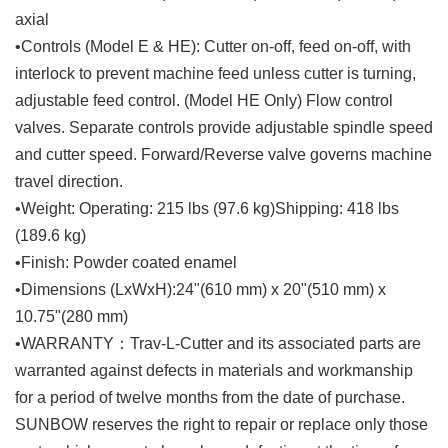
axial
•Controls (Model E & HE): Cutter on-off, feed on-off, with
interlock to prevent machine feed unless cutter is turning,
adjustable feed control. (Model HE Only) Flow control
valves. Separate controls provide adjustable spindle speed
and cutter speed. Forward/Reverse valve governs machine
travel direction.
•Weight: Operating: 215 lbs (97.6 kg)Shipping: 418 lbs
(189.6 kg)
•Finish: Powder coated enamel
•Dimensions (LxWxH):24"(610 mm) x 20"(510 mm) x
10.75"(280 mm)
•WARRANTY：Trav-L-Cutter and its associated parts are
warranted against defects in materials and workmanship
for a period of twelve months from the date of purchase.
SUNBOW reserves the right to repair or replace only those