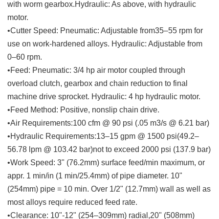
with worm gearbox.Hydraulic: As above, with hydraulic
motor.
•Cutter Speed: Pneumatic: Adjustable from35–55 rpm for
use on work-hardened alloys. Hydraulic: Adjustable from
0–60 rpm.
•Feed: Pneumatic: 3/4 hp air motor coupled through
overload clutch, gearbox and chain reduction to final
machine drive sprocket. Hydraulic: 4 hp hydraulic motor.
•Feed Method: Positive, nonslip chain drive.
•Air Requirements:100 cfm @ 90 psi (.05 m3/s @ 6.21 bar)
•Hydraulic Requirements:13–15 gpm @ 1500 psi(49.2–
56.78 lpm @ 103.42 bar)not to exceed 2000 psi (137.9 bar)
•Work Speed: 3" (76.2mm) surface feed/min maximum, or
appr. 1 min/in (1 min/25.4mm) of pipe diameter. 10"
(254mm) pipe = 10 min. Over 1/2" (12.7mm) wall as well as
most alloys require reduced feed rate.
•Clearance: 10"-12" (254–309mm) radial,20" (508mm)