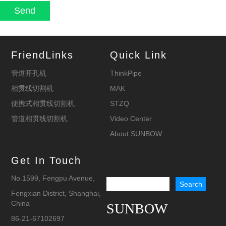
FriendLinks
Quick Link
管道开孔机
ThinkPipe
相贯线切割机
MAK
便携式相贯线切割机
STZQ
管道相贯线切割机
Video Center
About SUNBOW
Get In Touch
No.1599, Fengpu Avenue,
Fengxian District, Shanghai,
China
SUNBOW
86-21-67102697