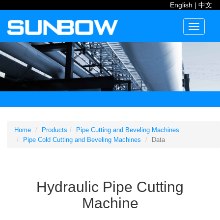
English
|
中文
Toggle
navigati
Home
Products
Pipe Cutting and Beveling Machines
Pipe Cold Cutting and Beveling Machines
Data
Hydraulic Pipe Cutting
Machine