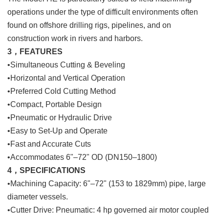
operations under the type of difficult environments often
found on offshore drilling rigs, pipelines, and on
construction work in rivers and harbors.
3，FEATURES
•Simultaneous Cutting & Beveling
•Horizontal and Vertical Operation
•Preferred Cold Cutting Method
•Compact, Portable Design
•Pneumatic or Hydraulic Drive
•Easy to Set-Up and Operate
•Fast and Accurate Cuts
•Accommodates 6"–72" OD (DN150–1800)
4，SPECIFICATIONS
•Machining Capacity: 6"–72" (153 to 1829mm) pipe, large
diameter vessels.
•Cutter Drive: Pneumatic: 4 hp governed air motor coupled