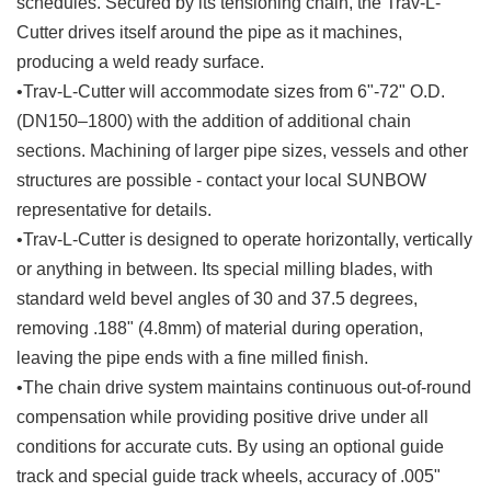
schedules. Secured by its tensioning chain, the Trav-L-
Cutter drives itself around the pipe as it machines,
producing a weld ready surface.
•Trav-L-Cutter will accommodate sizes from 6"-72" O.D.
(DN150–1800) with the addition of additional chain
sections. Machining of larger pipe sizes, vessels and other
structures are possible - contact your local SUNBOW
representative for details.
•Trav-L-Cutter is designed to operate horizontally, vertically
or anything in between. Its special milling blades, with
standard weld bevel angles of 30 and 37.5 degrees,
removing .188" (4.8mm) of material during operation,
leaving the pipe ends with a fine milled finish.
•The chain drive system maintains continuous out-of-round
compensation while providing positive drive under all
conditions for accurate cuts. By using an optional guide
track and special guide track wheels, accuracy of .005"