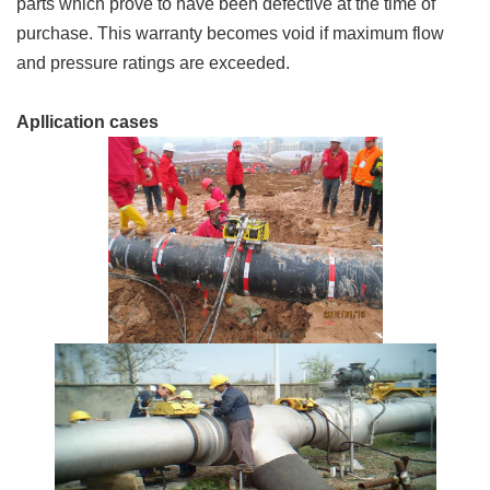
parts which prove to have been defective at the time of
purchase. This warranty becomes void if maximum flow
and pressure ratings are exceeded.
Apllication cases