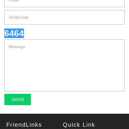
6464
FriendLinks
Quick Link