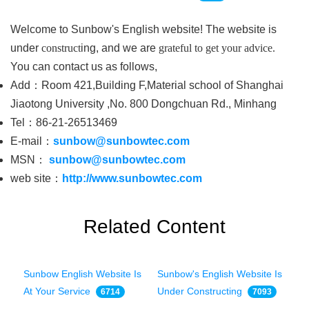
Welcome to Sunbow's English website! The website is
under
construct
ing, and we are
grateful to get your
advice.
You can contact us as follows,
Add：Room 421,Building F,Material school of Shanghai
Jiaotong University ,No. 800 Dongchuan Rd., Minhang
Tel：86-21-26513469
E-mail：
sunbow@sunbowtec.com
MSN：
sunbow@sunbowtec.com
web site：
http://www.sunbowtec.com
Related Content
Sunbow English Website Is
Sunbow's English Website Is
At Your Service
Under Constructing
6714
7093