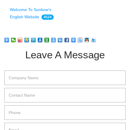
Welcome To Sunbow's
English Website
4524
Leave A Message