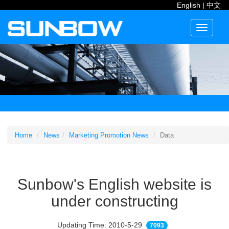
English
|
中文
Toggle
navigati
Home
News
Marketing Promotion News
Data
Sunbow's English website is
under constructing
Updating Time: 2010-5-29
7093