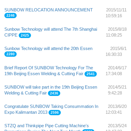
SUNBOW RELOCATION ANNOUNCEMENT
2015/11/11
2246
10:59:16
Sunbow Technology will attend The 7th Shanghai
2015/8/18
CIPPE
11:08:25
2425
Sunbow Technology will attend the 20th Essen
2015/6/1
2280
16:30:33
Brief Report Of SUNBOW Technology For The
2014/6/17
19th Beijing Essen Welding & Cutting Fair
17:34:08
2541
SUNBOW will take part in the 19th Beijing Essen
2014/5/21
Welding & Cutting Fair
9:42:28
2436
Congratulate SUNBOW Taking Consummation In
2013/6/20
Expo Kalimantan 2013
12:03:41
2596
STZQ and Thinkpipe Pipe Cutting Machine's
2013/5/24