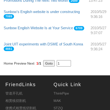
Promotions During The Next Two Month
13:47:23
2689
Sunbow's English website is under constructing
2010/5/29
7089
9:36:16
Sunbow English Website Is at Your Service
2010/5/27
6709
9:37:07
Joint UIT experiments with DSME of South Korea
2010/5/27
4661
9:36:24
Home Preview Next
1
/1
FriendLinks
Quick Link
管道开孔机
ThinkPipe
相贯线切割机
MAK
便携式相贯线切割机
STZQ