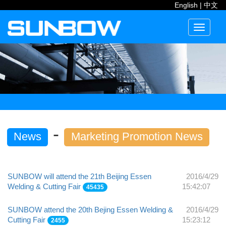
English
|
中文
Toggle
navigati
-
News
Marketing Promotion News
SUNBOW will attend the 21th Beijing Essen
2016/4/29
Welding & Cutting Fair
15:42:07
45435
SUNBOW attend the 20th Bejing Essen Welding &
2016/4/29
Cutting Fair
15:23:12
2455