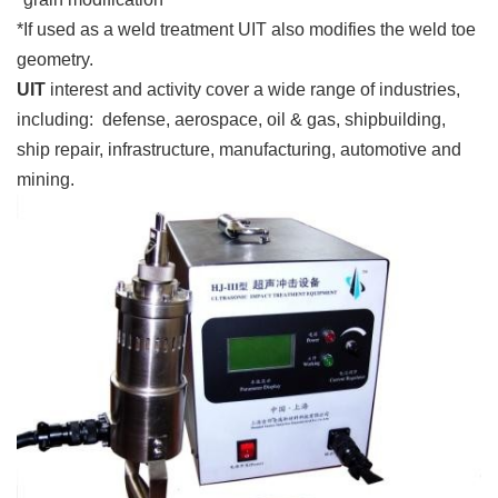
*If used as a weld treatment UIT also modifies the weld toe
geometry.
UIT
interest and activity cover a wide range of industries,
including: defense, aerospace, oil & gas, shipbuilding,
ship repair, infrastructure, manufacturing, automotive and
mining.