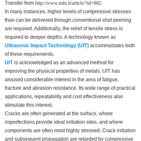
Transfer from
http://www.mfn.li/article/?id=882
In many instances, higher levels of compressive stresses
than can be delivered through conventional shot peening
are required. Additionally, the relief of tensile stress is
required to deeper depths. A technology known as
Ultrasonic Impact Technology (UIT)
accommodates both
of these requirements.
UIT
is acknowledged as an advanced method for
improving the physical properties of metals. UIT has
aroused considerable interest in the area of fatigue,
fracture and abrasion resistance. Its wide range of practical
applications, repeatability and cost effectiveness also
stimulate this interest.
Cracks are often generated at the surface, where
imperfections provide ideal initiation sites, and where
components are often most highly stressed. Crack initiation
and subsequent propagation are retarded by compressive