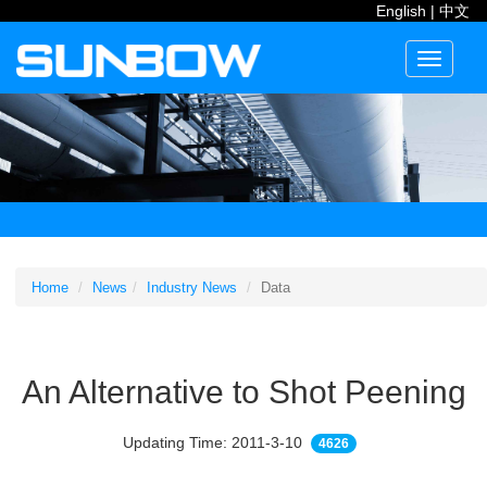
English
|
中文
Toggle
navigati
Home
News
Industry News
Data
An Alternative to Shot Peening
Updating Time: 2011-3-10
4626