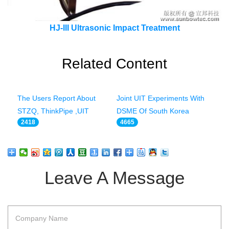
HJ-III Ultrasonic Impact Treatment
Related Content
The Users Report About
Joint UIT Experiments With
STZQ, ThinkPipe ,UIT
DSME Of South Korea
2418
4665
Leave A Message