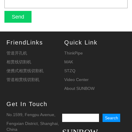
FriendLinks
Quick Link
管道开孔机
ThinkPipe
相贯线切割机
MAK
便携式相贯线切割机
STZQ
管道相贯线切割机
Video Center
About SUNBOW
Get In Touch
No.1599, Fengpu Avenue,
Fengxian District, Shanghai,
China