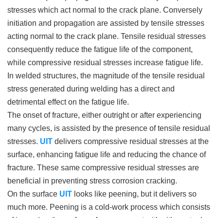
stresses which act normal to the crack plane. Conversely
initiation and propagation are assisted by tensile stresses
acting normal to the crack plane. Tensile residual stresses
consequently reduce the fatigue life of the component,
while compressive residual stresses increase fatigue life.
In welded structures, the magnitude of the tensile residual
stress generated during welding has a direct and
detrimental effect on the fatigue life.
The onset of fracture, either outright or after experiencing
many cycles, is assisted by the presence of tensile residual
stresses.
UIT
delivers compressive residual stresses at the
surface, enhancing fatigue life and reducing the chance of
fracture. These same compressive residual stresses are
beneficial in preventing stress corrosion cracking.
On the surface
UIT
looks like peening, but it delivers so
much more. Peening is a cold-work process which consists