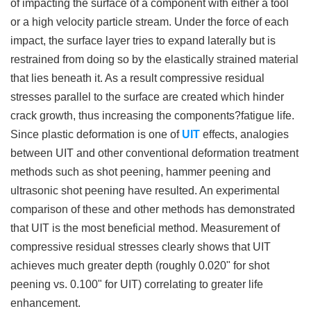
of impacting the surface of a component with either a tool
or a high velocity particle stream. Under the force of each
impact, the surface layer tries to expand laterally but is
restrained from doing so by the elastically strained material
that lies beneath it. As a result compressive residual
stresses parallel to the surface are created which hinder
crack growth, thus increasing the components?fatigue life.
Since plastic deformation is one of
UIT
effects, analogies
between UIT and other conventional deformation treatment
methods such as shot peening, hammer peening and
ultrasonic shot peening have resulted. An experimental
comparison of these and other methods has demonstrated
that UIT is the most beneficial method. Measurement of
compressive residual stresses clearly shows that UIT
achieves much greater depth (roughly 0.020" for shot
peening vs. 0.100" for UIT) correlating to greater life
enhancement.