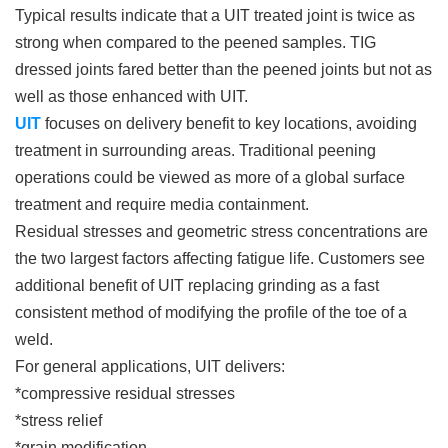
Typical results indicate that a UIT treated joint is twice as
strong when compared to the peened samples. TIG
dressed joints fared better than the peened joints but not as
well as those enhanced with UIT.
UIT
focuses on delivery benefit to key locations, avoiding
treatment in surrounding areas. Traditional peening
operations could be viewed as more of a global surface
treatment and require media containment.
Residual stresses and geometric stress concentrations are
the two largest factors affecting fatigue life. Customers see
additional benefit of UIT replacing grinding as a fast
consistent method of modifying the profile of the toe of a
weld.
For general applications, UIT delivers:
*compressive residual stresses
*stress relief
*grain modification